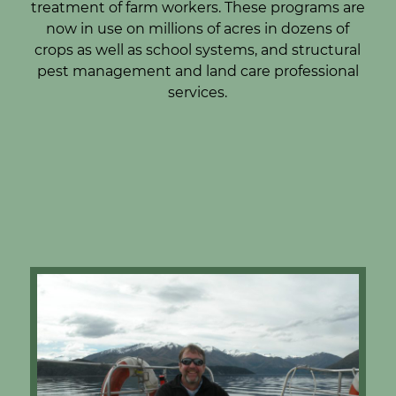
treatment of farm workers. These programs are
now in use on millions of acres in dozens of
crops as well as school systems, and structural
pest management and land care professional
services.