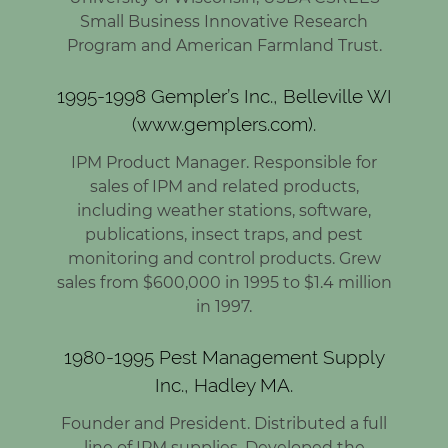
Small Business Innovative Research
Program and American Farmland Trust.
1995-1998 Gempler’s Inc., Belleville WI
(www.gemplers.com).
IPM Product Manager. Responsible for
sales of IPM and related products,
including weather stations, software,
publications, insect traps, and pest
monitoring and control products. Grew
sales from $600,000 in 1995 to $1.4 million
in 1997.
1980-1995 Pest Management Supply
Inc., Hadley MA.
Founder and President. Distributed a full
line of IPM supplies. Developed the