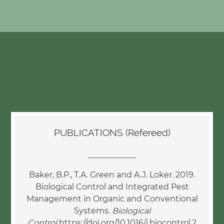
PUBLICATIONS (Refereed)
____________
Baker, B.P., T.A. Green and A.J. Loker. 2019.
Biological Control and Integrated Pest
Management in Organic and Conventional
Systems.
Biological
Control
https://doi.org/10.1016/j.biocontrol.2