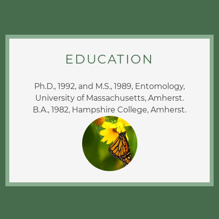
EDUCATION
Ph.D., 1992, and M.S., 1989, Entomology,
University of Massachusetts, Amherst.
B.A., 1982, Hampshire College, Amherst.