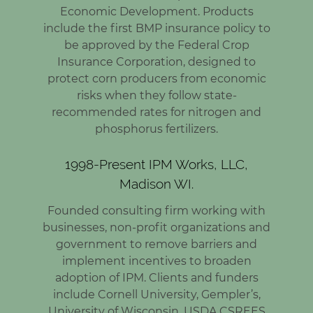
Economic Development. Products
include the first BMP insurance policy to
be approved by the Federal Crop
Insurance Corporation, designed to
protect corn producers from economic
risks when they follow state-
recommended rates for nitrogen and
phosphorus fertilizers.
1998-Present IPM Works, LLC,
Madison WI.
Founded consulting firm working with
businesses, non-profit organizations and
government to remove barriers and
implement incentives to broaden
adoption of IPM. Clients and funders
include Cornell University, Gempler’s,
University of Wisconsin, USDA CSREES