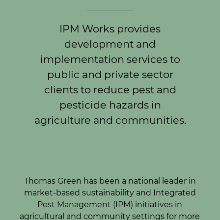
____________
IPM Works provides
development and
implementation services to
public and private sector
clients to reduce pest and
pesticide hazards in
agriculture and communities.
Thomas Green has been a national leader in
market-based sustainability and Integrated
Pest Management (IPM) initiatives in
agricultural and community settings for more