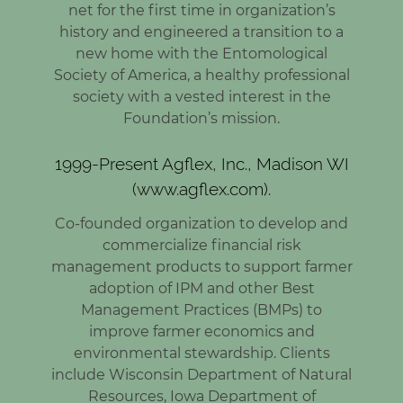
net for the first time in organization’s
history and engineered a transition to a
new home with the Entomological
Society of America, a healthy professional
society with a vested interest in the
Foundation’s mission.
1999-Present Agflex, Inc., Madison WI
(www.agflex.com).
Co-founded organization to develop and
commercialize financial risk
management products to support farmer
adoption of IPM and other Best
Management Practices (BMPs) to
improve farmer economics and
environmental stewardship. Clients
include Wisconsin Department of Natural
Resources, Iowa Department of