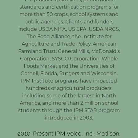
standards and certification programs for
more than 50 crops, school systems and
public agencies. Clients and funders
include USDA NIFA, US EPA, USDA NRCS,
The Food Alliance, the Institute for
Agriculture and Trade Policy, American
Farmland Trust, General Mills, McDonald’s
Corporation, SYSCO Corporation, Whole
Foods Market and the Universities of
Cornell, Florida, Rutgers and Wisconsin.
IPM Institute programs have impacted
hundreds of agricultural producers,
including some of the largest in North
America, and more than 2 million school
students through the IPM STAR program
introduced in 2003.
2010-Present IPM Voice, Inc., Madison,