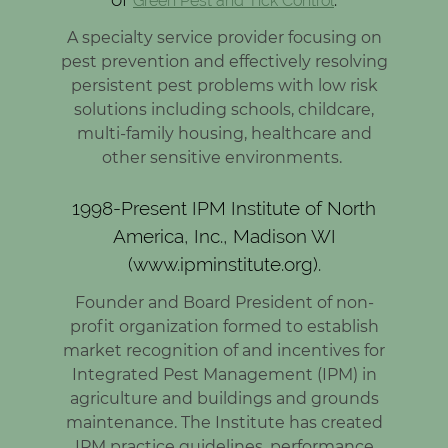
Green Pest and Tick Control
A specialty service provider focusing on
pest prevention and effectively resolving
persistent pest problems with low risk
solutions including schools, childcare,
multi-family housing, healthcare and
other sensitive environments.
1998-Present IPM Institute of North
America, Inc., Madison WI
(www.ipminstitute.org).
Founder and Board President of non-
profit organization formed to establish
market recognition of and incentives for
Integrated Pest Management (IPM) in
agriculture and buildings and grounds
maintenance. The Institute has created
IPM practice guidelines, performance