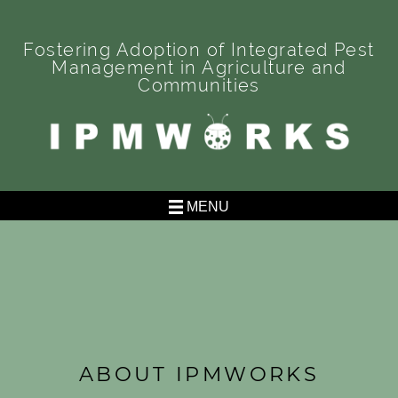
Skip
to
Fostering Adoption of Integrated Pest
content
Management in Agriculture and
Communities
IPMWORKS
Fostering Adoption of Integrated Pest Management in
Agriculture and Communities
MENU
ABOUT IPMWORKS