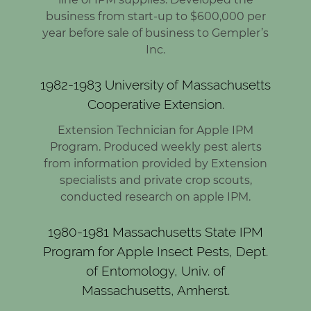
business from start-up to $600,000 per
year before sale of business to Gempler’s
Inc.
1982-1983 University of Massachusetts
Cooperative Extension.
Extension Technician for Apple IPM
Program. Produced weekly pest alerts
from information provided by Extension
specialists and private crop scouts,
conducted research on apple IPM.
1980-1981 Massachusetts State IPM
Program for Apple Insect Pests, Dept.
of Entomology, Univ. of
Massachusetts, Amherst.