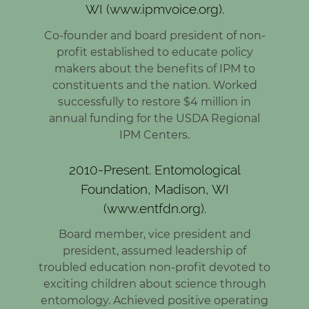
WI (www.ipmvoice.org).
Co-founder and board president of non-
profit established to educate policy
makers about the benefits of IPM to
constituents and the nation. Worked
successfully to restore $4 million in
annual funding for the USDA Regional
IPM Centers.
2010-Present. Entomological
Foundation, Madison, WI
(www.entfdn.org).
Board member, vice president and
president, assumed leadership of
troubled education non-profit devoted to
exciting children about science through
entomology. Achieved positive operating