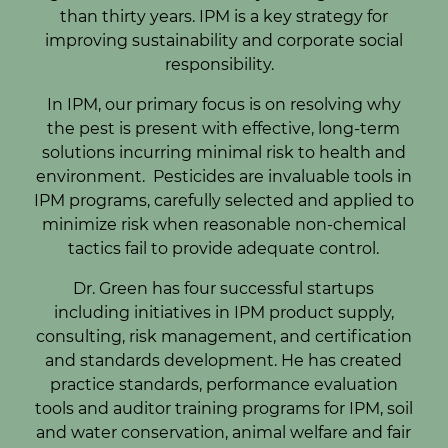
than thirty years. IPM is a key strategy for
improving sustainability and corporate social
responsibility.
In IPM, our primary focus is on resolving why
the pest is present with effective, long-term
solutions incurring minimal risk to health and
environment. Pesticides are invaluable tools in
IPM programs, carefully selected and applied to
minimize risk when reasonable non-chemical
tactics fail to provide adequate control.
Dr. Green has four successful startups
including initiatives in IPM product supply,
consulting, risk management, and certification
and standards development. He has created
practice standards, performance evaluation
tools and auditor training programs for IPM, soil
and water conservation, animal welfare and fair