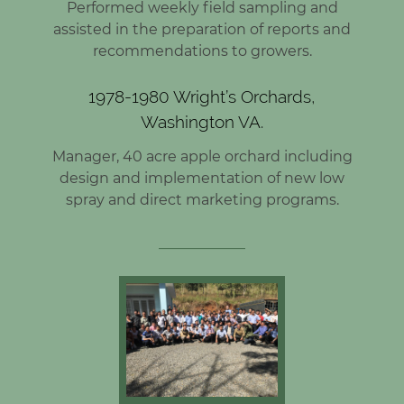
Performed weekly field sampling and
assisted in the preparation of reports and
recommendations to growers.
1978-1980 Wright’s Orchards,
Washington VA.
Manager, 40 acre apple orchard including
design and implementation of new low
spray and direct marketing programs.
____________