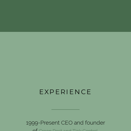
EXPERIENCE
____________
1999-Present CEO and founder
of
.