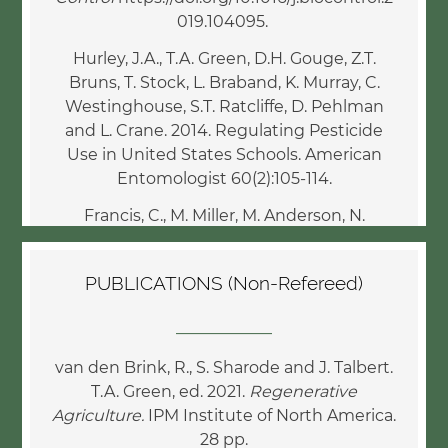
019.104095.
Hurley, J.A., T.A. Green, D.H. Gouge, Z.T.
Bruns, T. Stock, L. Braband, K. Murray, C.
Westinghouse, S.T. Ratcliffe, D. Pehlman
and L. Crane. 2014. Regulating Pesticide
Use in United States Schools. American
Entomologist 60(2):105-114.
Francis, C., M. Miller, M. Anderson, N.
Creamer, M. Wander, J., Park, T. Green and
B. McCown. 2013. Food webs and food
PUBLICATIONS (Non-Refereed)
sovereignty: Research agenda for
sustainability. J. Agriculture, Food Systems,
____________
and Community Development. 3(4):95-101.
van den Brink, R., S. Sharode and J. Talbert.
Green, T.A. and S. Wright. 2009. From
T.A. Green, ed. 2021.
Regenerative
biology to marketable and much needed
Agriculture.
IPM Institute of North America.
pest management innovations. In M. Aluja,
28 pp.
T. Leskey and C. Vincent, eds. Biorational