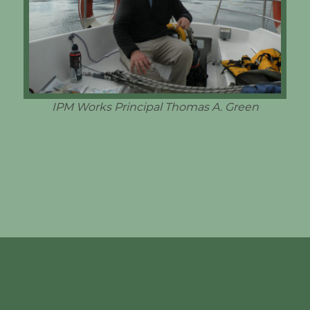
IPM Works Principal Thomas A. Green